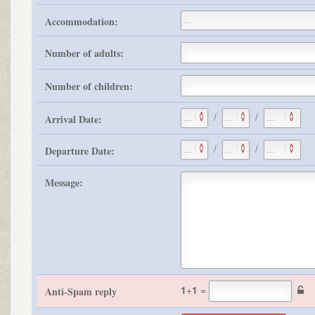
Accommodation:
Number of adults:
Number of children:
/
/
Arrival Date:
/
/
Departure Date:
Message:
1
+
1
=
Anti-Spam reply