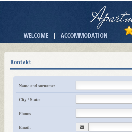
Apartm
WELCOME
ACCOMMODATION
|
Kontakt
Name and surname:
City / State:
Phone:
Email: