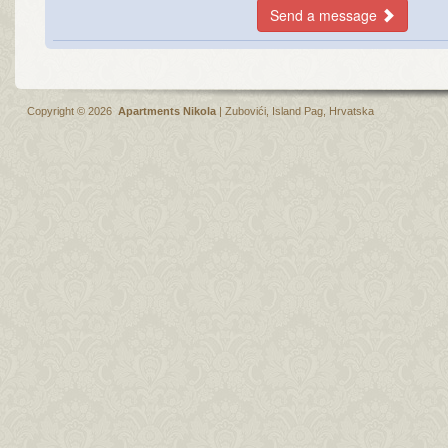
Send a message
Copyright © 2026
Apartments Nikola
|
Zubovići
,
Island Pag
, Hrvatska